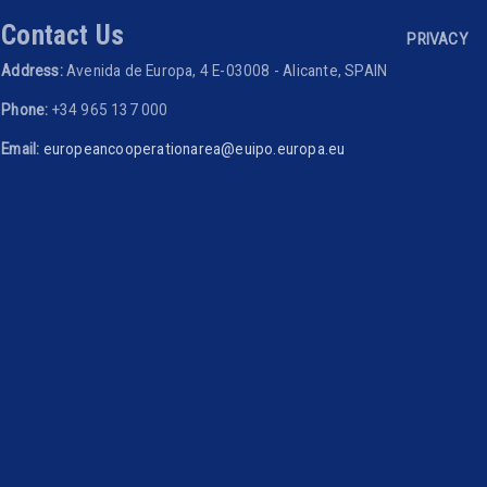
Footer 
Contact Us
PRIVACY
Address:
Avenida de Europa, 4 E-03008 - Alicante, SPAIN
Phone:
+34 965 137 000
Email:
europeancooperationarea@euipo.europa.eu