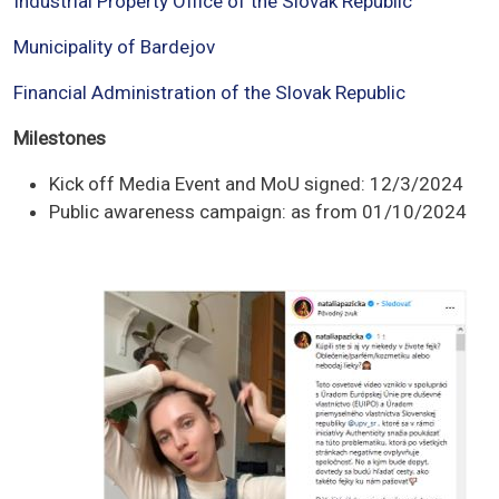
Industrial Property Office of the Slovak Republic
Municipality of Bardejov
Financial Administration of the Slovak Republic
Milestones
Kick off Media Event and MoU signed: 12/3/2024
Public awareness campaign: as from 01/10/2024