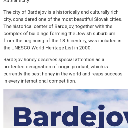
Authenticity.
The city of Bardejov is a historically and culturally rich
city, considered one of the most beautiful Slovak cities.
The historical center of Bardejov, together with the
complex of buildings forming the Jewish suburbium
from the beginning of the 18th century, was included in
the UNESCO World Heritage List in 2000.
Bardejov honey deserves special attention as a
protected designation of origin product, which is
currently the best honey in the world and reaps success
in every international competition.