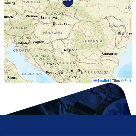
|
Tiles ©
Leaflet
Esri