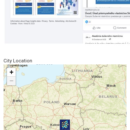
City Location
+
−