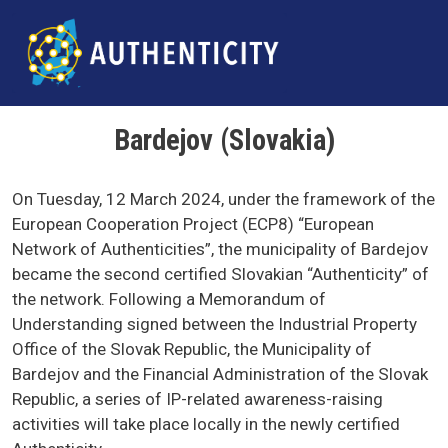
Skip to main content
Bardejov (Slovakia)
On Tuesday, 12 March 2024, under the framework of the
European Cooperation Project (ECP8) “European
Network of Authenticities”, the municipality of Bardejov
became the second certified Slovakian “Authenticity” of
the network. Following a Memorandum of
Understanding signed between the Industrial Property
Office of the Slovak Republic, the Municipality of
Bardejov and the Financial Administration of the Slovak
Republic, a series of IP-related awareness-raising
activities will take place locally in the newly certified