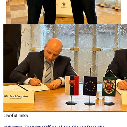
Useful links